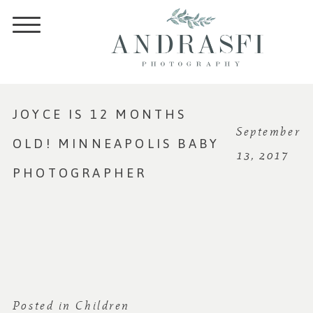
JOYCE IS 12 MONTHS
September
OLD! MINNEAPOLIS BABY
13, 2017
PHOTOGRAPHER
Posted in
Children