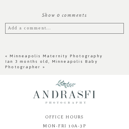
Show
0 comments
Add a comment...
Your email is
never published or shared.
Required fields are marked *
«
Minneapolis Maternity Photography
Ian 3 months old, Minneapolis Baby
Photographer
»
OFFICE HOURS
Post Comment
MON-FRI 10A-3P