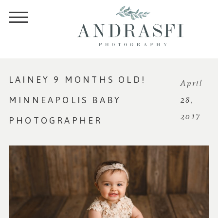
LAINEY 9 MONTHS OLD!
April
MINNEAPOLIS BABY
28,
2017
PHOTOGRAPHER