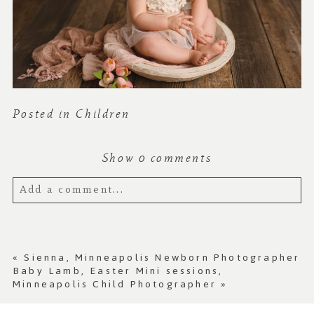
Posted in
Children
Show
0 comments
Add a comment...
Your email is
never published or shared.
Required fields are marked *
«
Sienna, Minneapolis Newborn Photographer
Baby Lamb, Easter Mini sessions,
Minneapolis Child Photographer
»