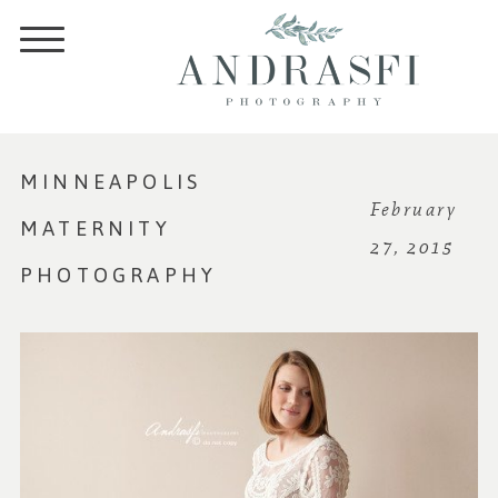
MINNEAPOLIS
February
MATERNITY
27, 2015
PHOTOGRAPHY