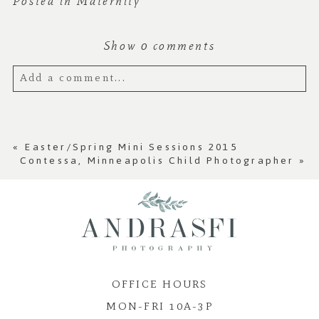
Posted in
Maternity
Show
0 comments
Add a comment...
Your email is
never published or shared.
Required fields are marked *
«
Easter/Spring Mini Sessions 2015
Contessa, Minneapolis Child Photographer
»
OFFICE HOURS
MON-FRI 10A-3P
Post Comment