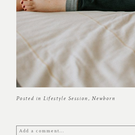
Posted in
Lifestyle Session
,
Newborn
Add a comment...