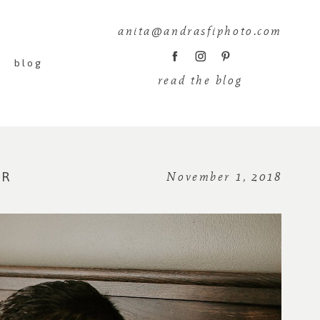
anita@andrasfiphoto.com
blog
read the blog
ER
November 1, 2018