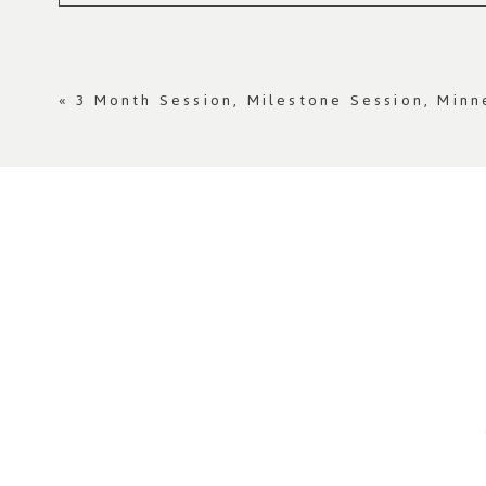
Your email is
never published or shared. Re
«
3 Month Session, Milestone Session, Min
Post Comment