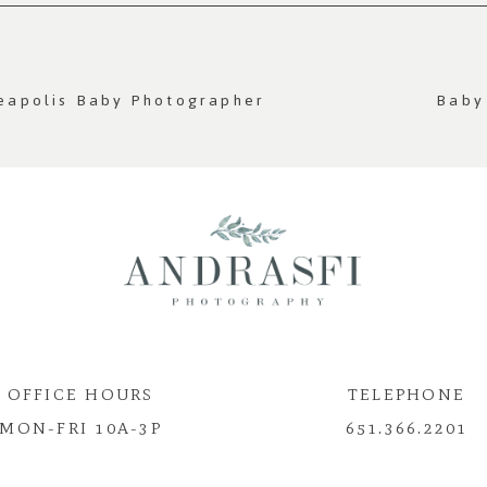
quired fields are marked *
neapolis Baby Photographer
Baby
OFFICE HOURS
TELEPHONE
MON-FRI 10A-3P
651.366.2201