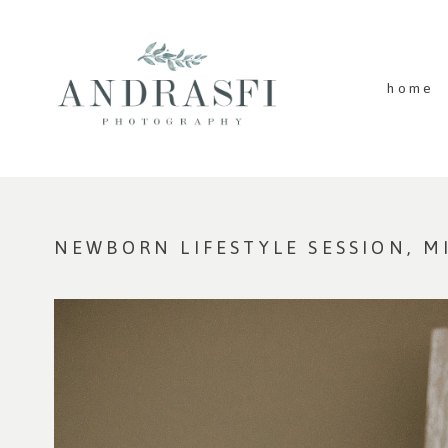
home
NEWBORN LIFESTYLE SESSION, 