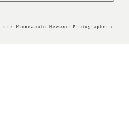
 June, Minneapolis Newborn Photographer
»