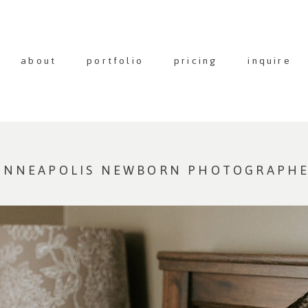
about
portfolio
pricing
inquire
MINNEAPOLIS NEWBORN PHOTOGRAPH