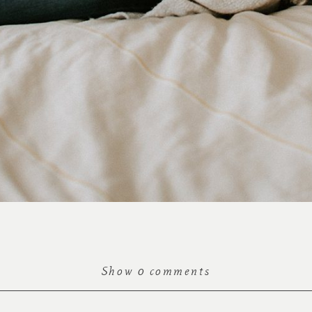
Show
0 comments