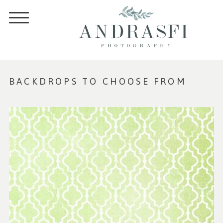
BACKDROPS TO CHOOSE FROM