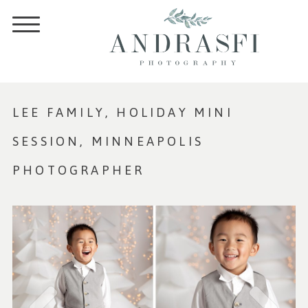
LEE FAMILY, HOLIDAY MINI
SESSION, MINNEAPOLIS
PHOTOGRAPHER