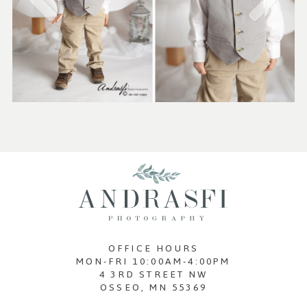
OFFICE HOURS
MON-FRI 10:00AM-4:00PM
4 3RD STREET NW
OSSEO, MN 55369