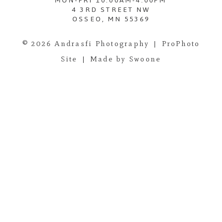
MON-FRI 10:00AM-4:00PM
4 3RD STREET NW
OSSEO, MN 55369
© 2026 Andrasfi Photography
|
ProPhoto
Site
|
Made by Swoone