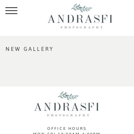
NEW GALLERY
OFFICE HOURS