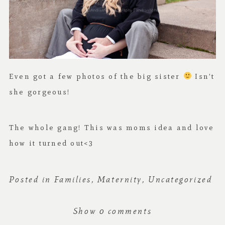
Even got a few photos of the big sister
Isn’t
she gorgeous!
The whole gang! This was moms idea and love
how it turned out<3
Posted in
Families
,
Maternity
,
Uncategorized
Show
0 comments