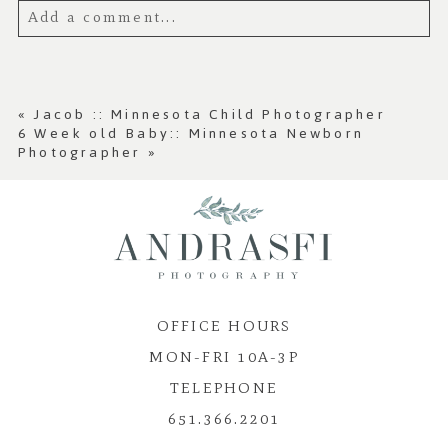
Add a comment...
Your email is
never published or shared.
Required fields are marked *
«
Jacob :: Minnesota Child Photographer
6 Week old Baby:: Minnesota Newborn
Photographer
»
OFFICE HOURS
Post Comment
MON-FRI 10A-3P
TELEPHONE
651.366.2201