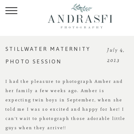
STILLWATER MATERNITY
July 4,
PHOTO SESSION
2013
I had the pleasure to photograph Amber and
her family a few weeks ago. Amber is
expecting twin boys in September, when she
told me I was so excited and happy for her! I
can’t wait to photograph those adorable little
guys when they arrive!!