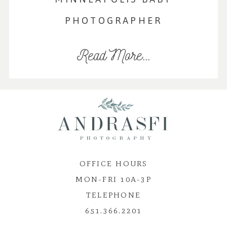
PHOTOGRAPHER
Read More...
OFFICE HOURS
MON-FRI 10A-3P
TELEPHONE
651.366.2201