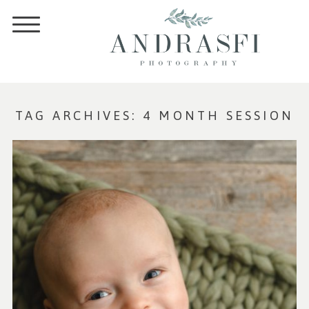
TAG ARCHIVES:
4 MONTH SESSION