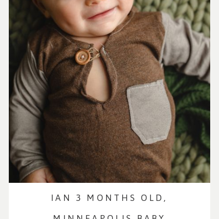
IAN 3 MONTHS OLD,
MINNEAPOLIS BABY