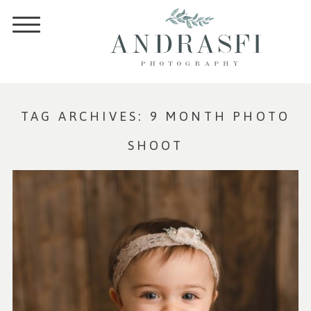
TAG ARCHIVES:
9 MONTH PHOTO
SHOOT