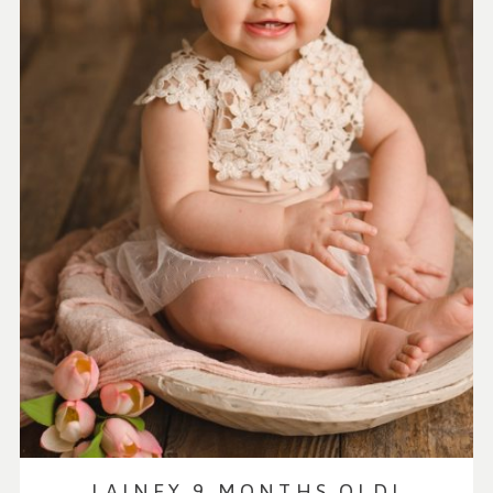
LAINEY 9 MONTHS OLD!