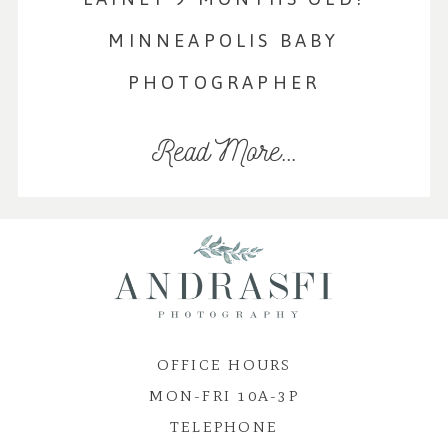
MINNEAPOLIS BABY
PHOTOGRAPHER
Read More...
OFFICE HOURS
MON-FRI 10A-3P
TELEPHONE