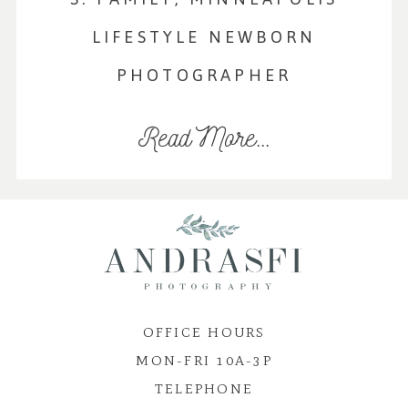
LIFESTYLE NEWBORN
PHOTOGRAPHER
Read More...
OFFICE HOURS
MON-FRI 10A-3P
TELEPHONE