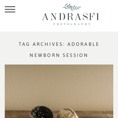
TAG ARCHIVES:
ADORABLE
NEWBORN SESSION