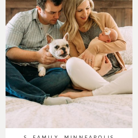
S. FAMILY, MINNEAPOLIS