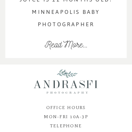
MINNEAPOLIS BABY
PHOTOGRAPHER
Read More...
OFFICE HOURS
MON-FRI 10A-3P
TELEPHONE