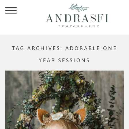
TAG ARCHIVES:
ADORABLE ONE
YEAR SESSIONS