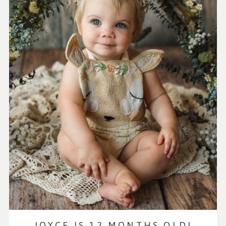
JOYCE IS 12 MONTHS OLD!