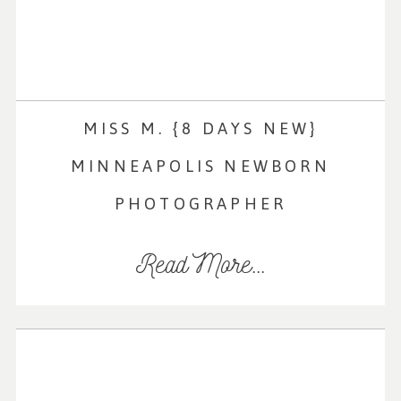
MISS M. {8 DAYS NEW}
MINNEAPOLIS NEWBORN
PHOTOGRAPHER
Read More...