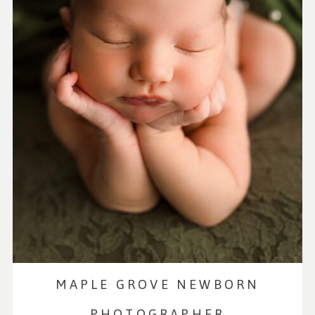
MAPLE GROVE NEWBORN
PHOTOGRAPHER