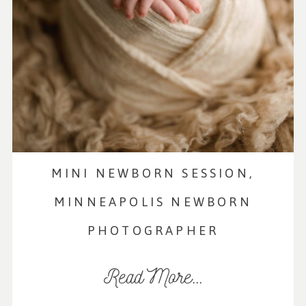
MINI NEWBORN SESSION,
MINNEAPOLIS NEWBORN
PHOTOGRAPHER
Read More...