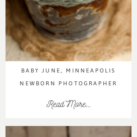
BABY JUNE, MINNEAPOLIS
NEWBORN PHOTOGRAPHER
Read More...