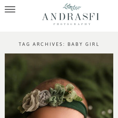
TAG ARCHIVES:
BABY GIRL