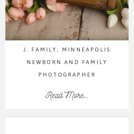
J. FAMILY, MINNEAPOLIS
NEWBORN AND FAMILY
PHOTOGRAPHER
Read More...