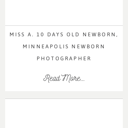
MISS A. 10 DAYS OLD NEWBORN,
MINNEAPOLIS NEWBORN
PHOTOGRAPHER
Read More...