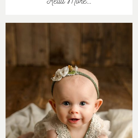
Read More...