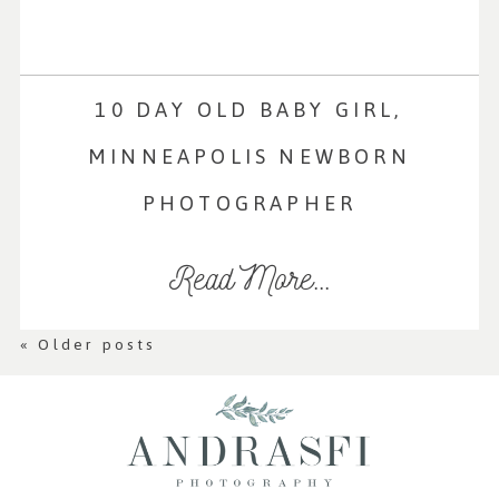
10 DAY OLD BABY GIRL,
MINNEAPOLIS NEWBORN
PHOTOGRAPHER
Read More...
« Older posts