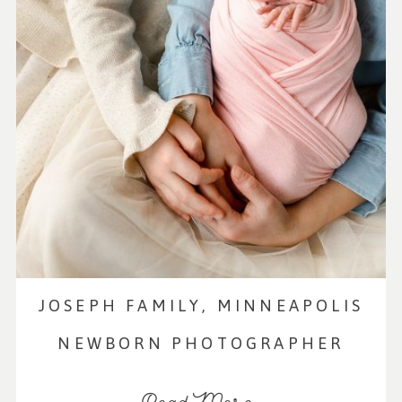
JOSEPH FAMILY, MINNEAPOLIS
NEWBORN PHOTOGRAPHER