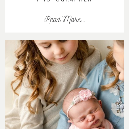
Read More...