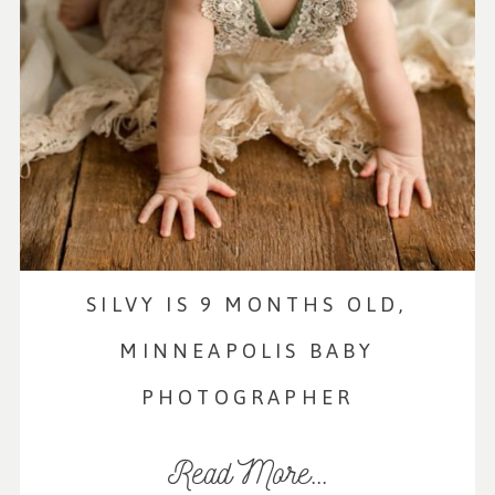
SILVY IS 9 MONTHS OLD,
MINNEAPOLIS BABY
PHOTOGRAPHER
Read More...