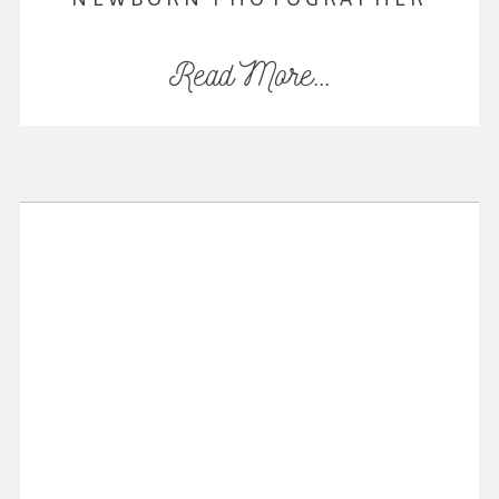
Read More...