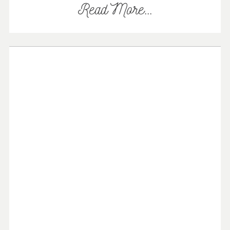
Read More...