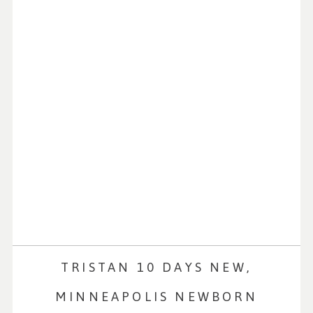
TRISTAN 10 DAYS NEW,
MINNEAPOLIS NEWBORN