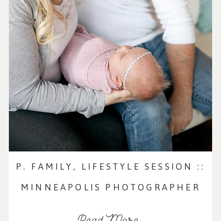
P. FAMILY, LIFESTYLE SESSION ::
MINNEAPOLIS PHOTOGRAPHER
Read More...