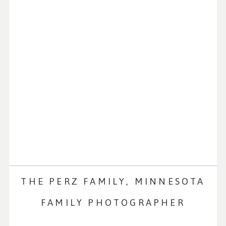
THE PERZ FAMILY, MINNESOTA
FAMILY PHOTOGRAPHER