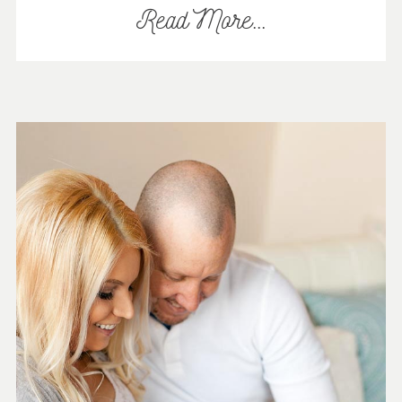
Read More...