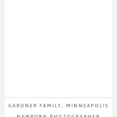
GARDNER FAMILY, MINNEAPOLIS
NEWBORN PHOTOGRAPHER