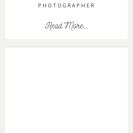
PHOTOGRAPHER
Read More...