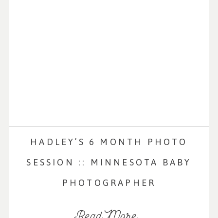
HADLEY’S 6 MONTH PHOTO
SESSION :: MINNESOTA BABY
PHOTOGRAPHER
Read More...