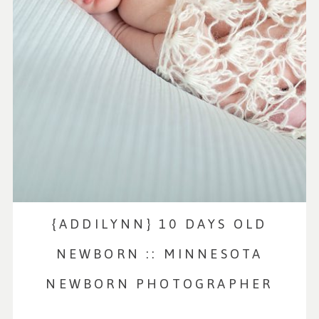
{ADDILYNN} 10 DAYS OLD
NEWBORN :: MINNESOTA
NEWBORN PHOTOGRAPHER