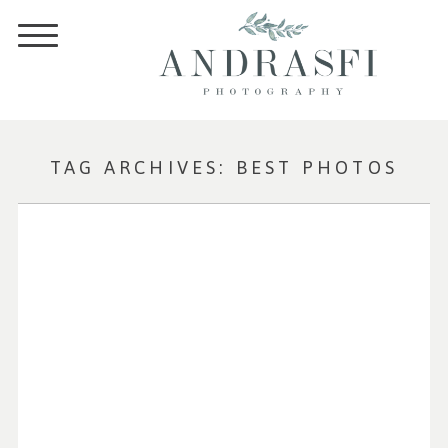
TAG ARCHIVES:
BEST PHOTOS