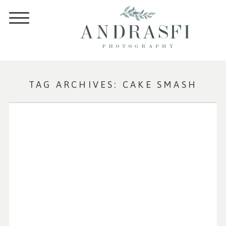
TAG ARCHIVES:
CAKE SMASH