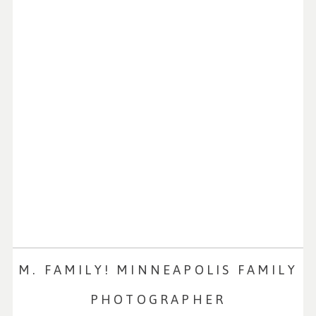
M. FAMILY! MINNEAPOLIS FAMILY
PHOTOGRAPHER