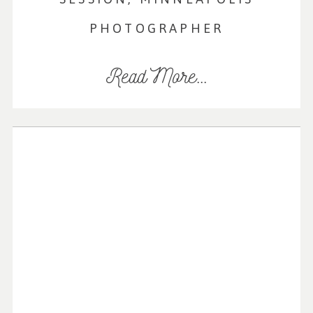
PHOTOGRAPHER
Read More...