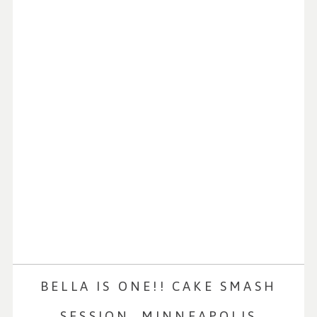
BELLA IS ONE!! CAKE SMASH
SESSION, MINNEAPOLIS