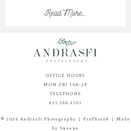
Read More...
OFFICE HOURS
MON-FRI 10A-3P
TELEPHONE
651.366.2201
© 2026 Andrasfi Photography
|
ProPhoto8
|
Made
by Swoone