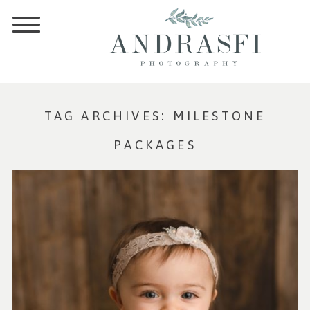
TAG ARCHIVES:
MILESTONE
PACKAGES