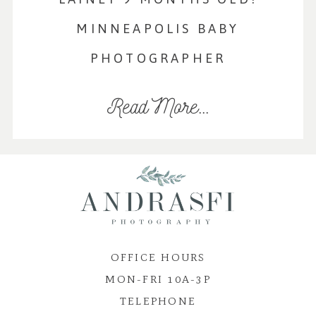
MINNEAPOLIS BABY
PHOTOGRAPHER
Read More...
OFFICE HOURS
MON-FRI 10A-3P
TELEPHONE