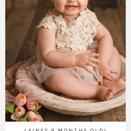
LAINEY 9 MONTHS OLD!