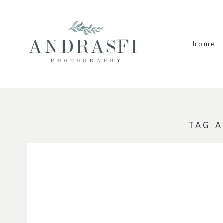
home
TAG 