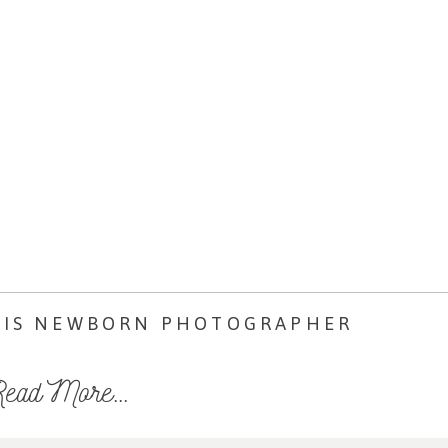
LIS NEWBORN PHOTOGRAPHER
ead More...