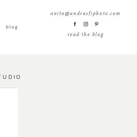
anita@andrasfiphoto.com
blog
read the blog
TUDIO