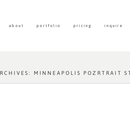
about
portfolio
pricing
inquire
ARCHIVES:
MINNEAPOLIS POZRTRAIT S