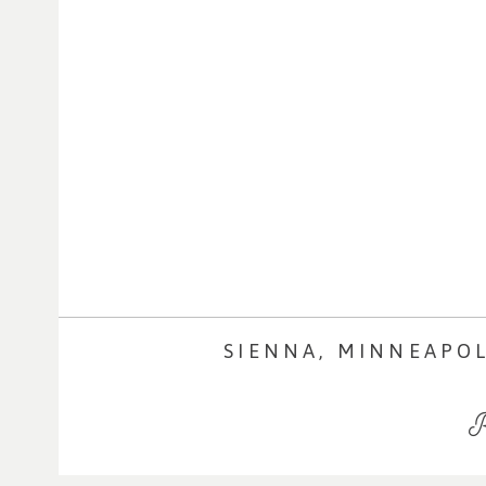
SIENNA, MINNEAPO
R