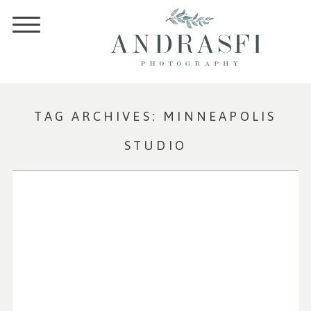
TAG ARCHIVES:
MINNEAPOLIS
STUDIO