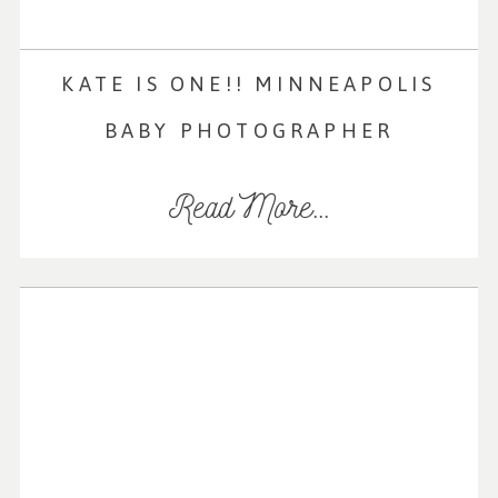
KATE IS ONE!! MINNEAPOLIS
BABY PHOTOGRAPHER
Read More...