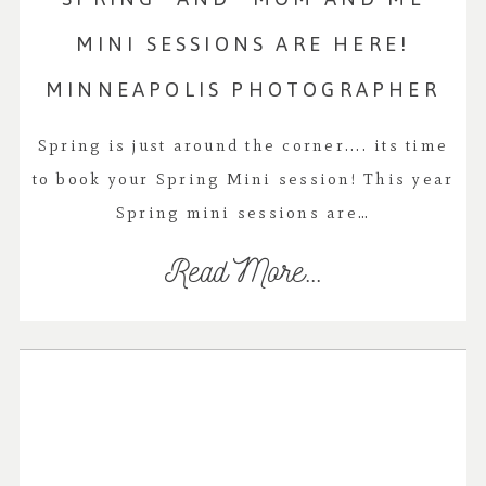
MINI SESSIONS ARE HERE!
MINNEAPOLIS PHOTOGRAPHER
Spring is just around the corner.... its time
to book your Spring Mini session! This year
Spring mini sessions are…
Read More...