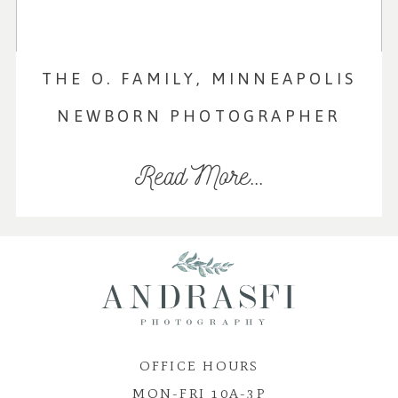
THE O. FAMILY, MINNEAPOLIS
NEWBORN PHOTOGRAPHER
Read More...
OFFICE HOURS
MON-FRI 10A-3P