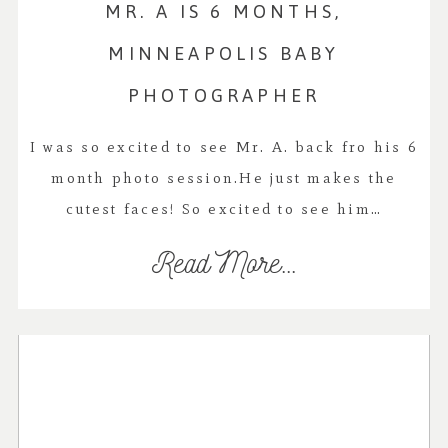
MR. A IS 6 MONTHS,
MINNEAPOLIS BABY
PHOTOGRAPHER
I was so excited to see Mr. A. back fro his 6
month photo session.He just makes the
cutest faces! So excited to see him…
Read More...