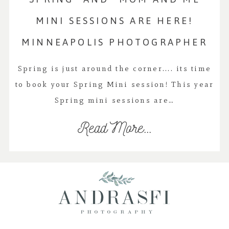
MINI SESSIONS ARE HERE!
MINNEAPOLIS PHOTOGRAPHER
Spring is just around the corner.... its time
to book your Spring Mini session! This year
Spring mini sessions are…
Read More...