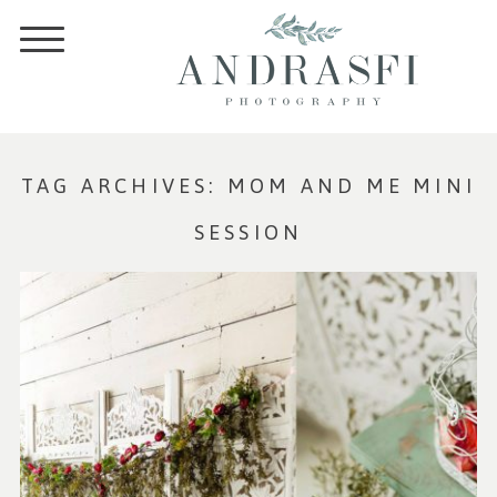
TAG ARCHIVES:
MOM AND ME MINI
SESSION