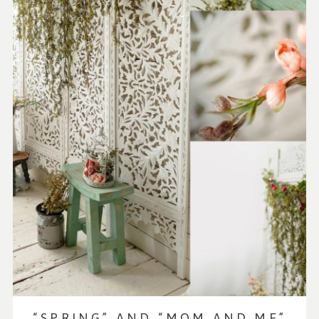
“SPRING” AND “MOM AND ME”