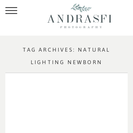
TAG ARCHIVES:
NATURAL
LIGHTING NEWBORN