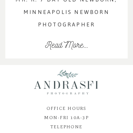
MINNEAPOLIS NEWBORN
PHOTOGRAPHER
Read More...
OFFICE HOURS
MON-FRI 10A-3P
TELEPHONE