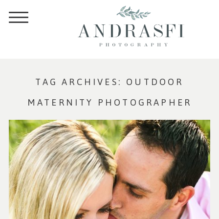
TAG ARCHIVES:
OUTDOOR
MATERNITY PHOTOGRAPHER