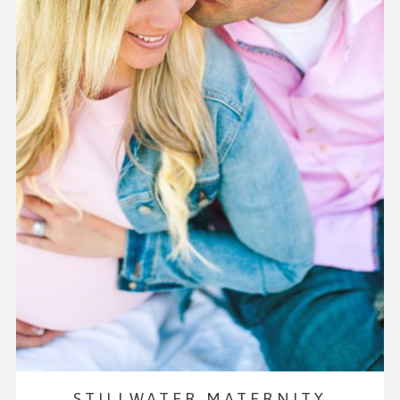
STILLWATER MATERNITY