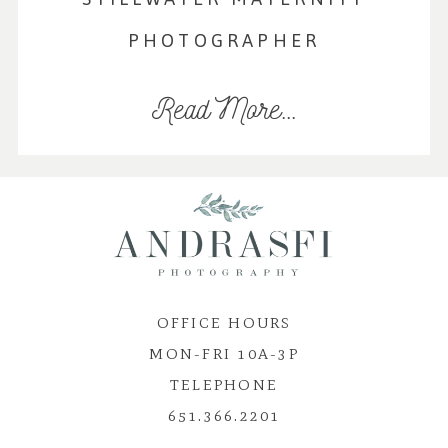
PHOTOGRAPHER
Read More...
OFFICE HOURS
MON-FRI 10A-3P
TELEPHONE
651.366.2201