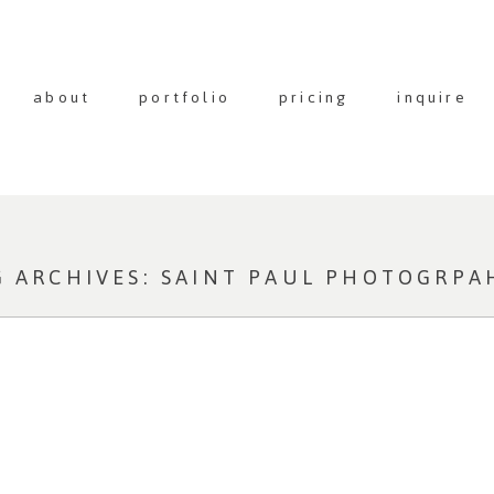
about
portfolio
pricing
inquire
G ARCHIVES:
SAINT PAUL PHOTOGRPA