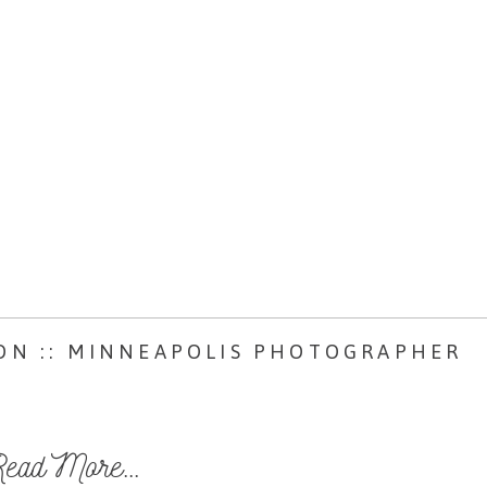
ON :: MINNEAPOLIS PHOTOGRAPHER
ead More...