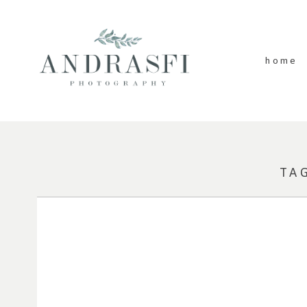
home
TA