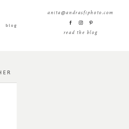
anita@andrasfiphoto.com
blog
read the blog
HER