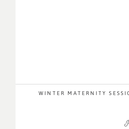
WINTER MATERNITY SESSI
R