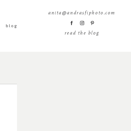
anita@andrasfiphoto.com
blog
read the blog