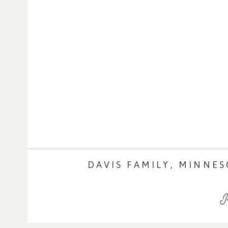
DAVIS FAMILY, MINNE
R