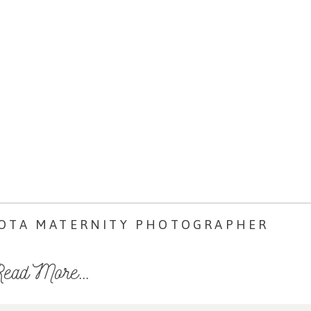
SOTA MATERNITY PHOTOGRAPHER
ead More...