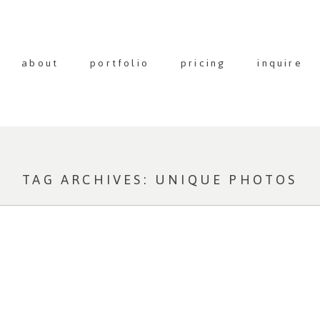
about
portfolio
pricing
inquire
TAG ARCHIVES:
UNIQUE PHOTOS