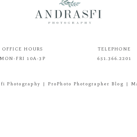
OFFICE HOURS
TELEPHONE
MON-FRI 10A-3P
651.366.2201
fi Photography
|
ProPhoto Photographer Blog
|
M