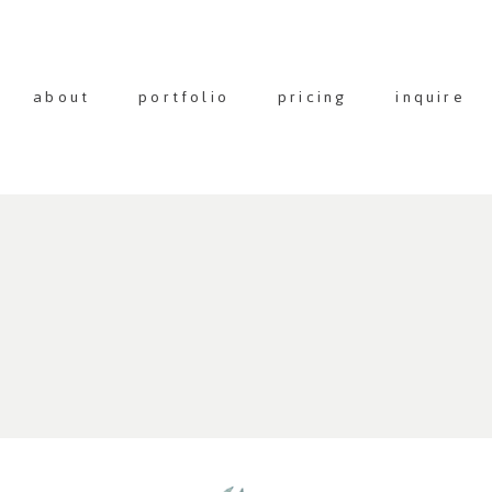
about
portfolio
pricing
inquire