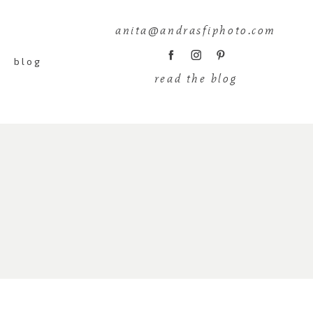
anita@andrasfiphoto.com
blog
read the blog