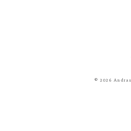
© 2026 Andras