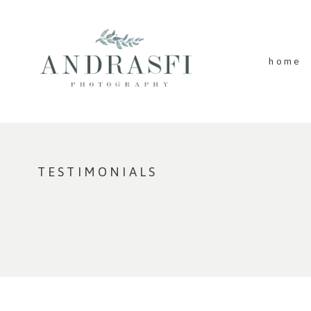
home
TESTIMONIALS