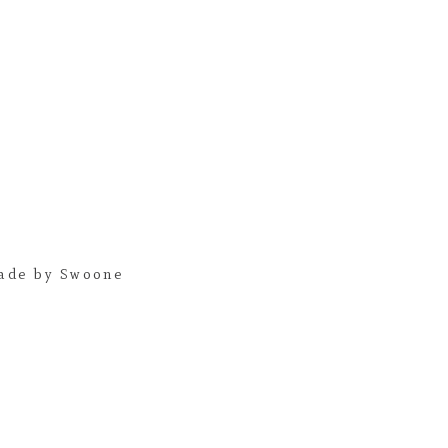
ade by Swoone