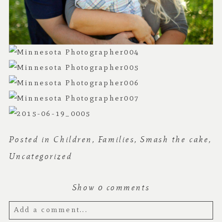
Posted in
Children
,
Families
,
Smash the cake
,
Uncategorized
Show
0 comments
Add a comment...