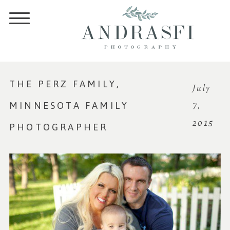
THE PERZ FAMILY,
July
MINNESOTA FAMILY
7,
2015
PHOTOGRAPHER