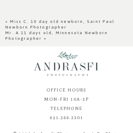
Your email is
never published or shared.
Required fields are marked *
«
Miss C. 10 day old newborn, Saint Paul
Newborn Photographer
Mr. A 11 days old, Minnesota Newborn
Photographer
»
OFFICE HOURS
Post Comment
MON-FRI 10A-3P
TELEPHONE
651.366.2201